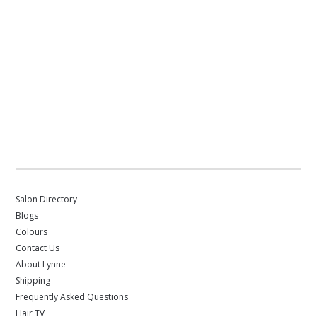
Salon Directory
Blogs
Colours
Contact Us
About Lynne
Shipping
Frequently Asked Questions
Hair TV