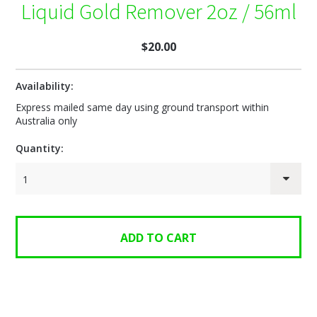
Liquid Gold Remover 2oz / 56ml
$20.00
Availability:
Express mailed same day using ground transport within
Australia only
Quantity:
1