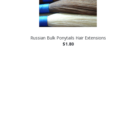
Russian Bulk Ponytails Hair Extensions
$1.80