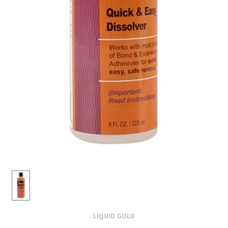
LIQUID GOLD