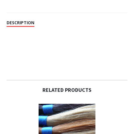
DESCRIPTION
RELATED PRODUCTS