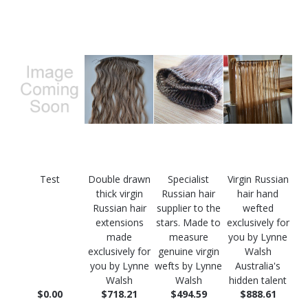
Test
Double drawn
Specialist
Virgin Russian
thick virgin
Russian hair
hair hand
Russian hair
supplier to the
wefted
extensions
stars. Made to
exclusively for
made
measure
you by Lynne
exclusively for
genuine virgin
Walsh
you by Lynne
wefts by Lynne
Australia's
Walsh
Walsh
hidden talent
$0.00
$718.21
$494.59
$888.61