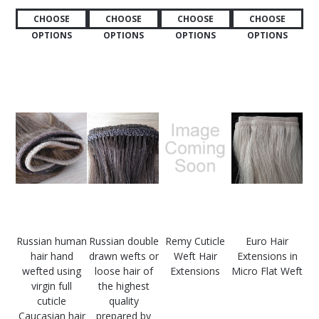
CHOOSE
CHOOSE
CHOOSE
CHOOSE
OPTIONS
OPTIONS
OPTIONS
OPTIONS
Russian human
Russian double
Remy Cuticle
Euro Hair
hair hand
drawn wefts or
Weft Hair
Extensions in
wefted using
loose hair of
Extensions
Micro Flat Weft
virgin full
the highest
cuticle
quality
Caucasian hair
prepared by