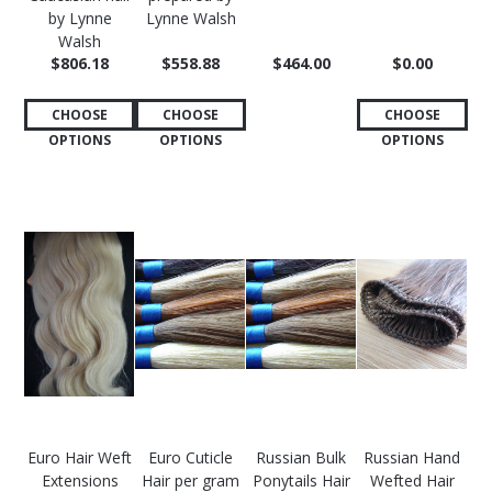
by Lynne
Lynne Walsh
Walsh
$806.18
$558.88
$464.00
$0.00
CHOOSE
CHOOSE
CHOOSE
OPTIONS
OPTIONS
OPTIONS
Euro Hair Weft
Euro Cuticle
Russian Bulk
Russian Hand
Extensions
Hair per gram
Ponytails Hair
Wefted Hair