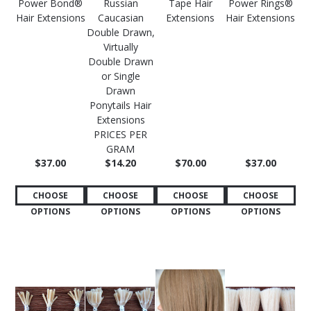
Power Bond®
Russian
Tape Hair
Power Rings®
Hair Extensions
Caucasian
Extensions
Hair Extensions
Double Drawn,
Virtually
Double Drawn
or Single
Drawn
Ponytails Hair
Extensions
PRICES PER
GRAM
$37.00
$14.20
$70.00
$37.00
CHOOSE
CHOOSE
CHOOSE
CHOOSE
OPTIONS
OPTIONS
OPTIONS
OPTIONS