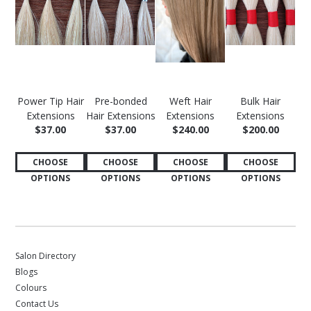
Power Tip Hair
Pre-bonded
Weft Hair
Bulk Hair
Extensions
Hair Extensions
Extensions
Extensions
$37.00
$37.00
$240.00
$200.00
CHOOSE
CHOOSE
CHOOSE
CHOOSE
OPTIONS
OPTIONS
OPTIONS
OPTIONS
Salon Directory
Blogs
Colours
Contact Us