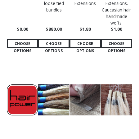
loose tied
Extensions
Extensions.
bundles
Caucasian hair
handmade
wefts.
$0.00
$880.00
$1.80
$1.00
CHOOSE
CHOOSE
CHOOSE
CHOOSE
OPTIONS
OPTIONS
OPTIONS
OPTIONS