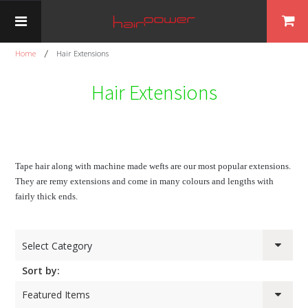
Home
Hair Extensions
Hair Extensions
Tape hair along with machine made wefts are our most popular extensions.
They are remy extensions and come in many colours and lengths with
fairly thick ends.
Select Category
Sort by:
Featured Items