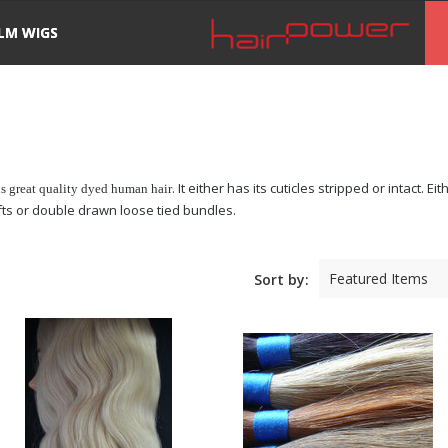
ILM WIGS
. It either has its cuticles stripped or intact. 
is great quality dyed human hair
efts or double drawn loose tied bundles.
Featured Items
Sort by: