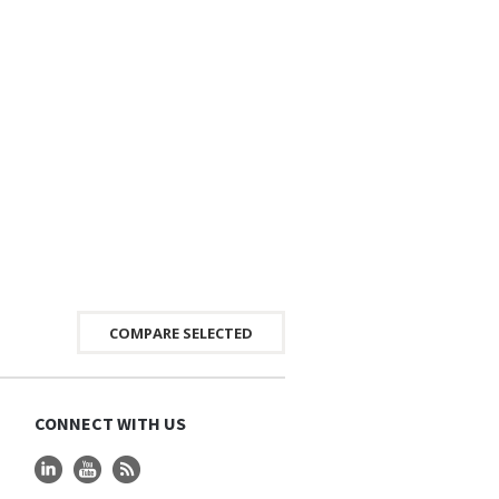
CONNECT WITH US