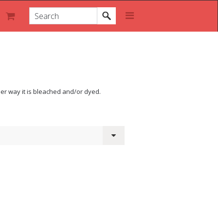
Either way it is bleached and/or dyed.