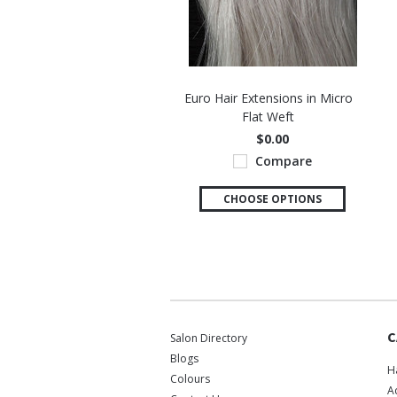
Euro Hair Extensions in Micro
Flat Weft
$0.00
Compare
CHOOSE OPTIONS
C
Salon Directory
Blogs
H
Colours
A