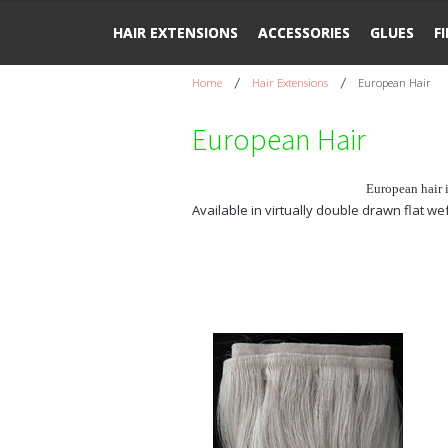
HAIR EXTENSIONS
ACCESSORIES
GLUES
F
Home
Hair Extensions
European Hair
European Hair
European hair 
Available in virtually double drawn flat w