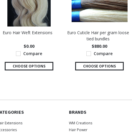
Euro Hair Weft Extensions
Euro Cuticle Hair per gram loose
tied bundles
$0.00
$880.00
Compare
Compare
CHOOSE OPTIONS
CHOOSE OPTIONS
ATEGORIES
BRANDS
air Extensions
WM Creations
ccessories
Hair Power