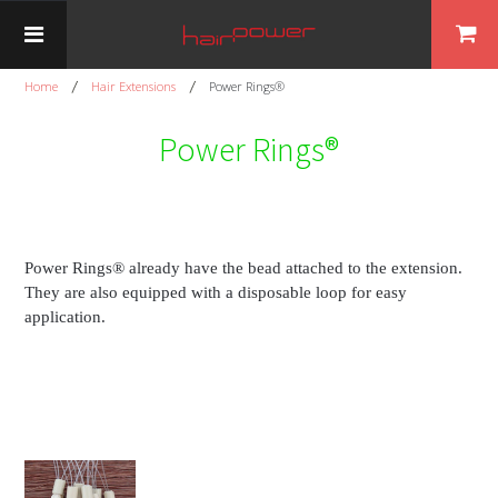
Home
Hair Extensions
Power Rings®
Power Rings®
Power Rings® already have the bead attached to the extension.
They are also equipped with a disposable loop for easy
application.