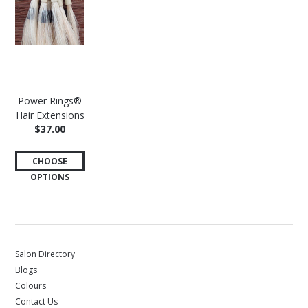
Power Rings®
Hair Extensions
$37.00
CHOOSE
OPTIONS
Salon Directory
Blogs
Colours
Contact Us