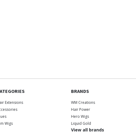
ATEGORIES
BRANDS
air Extensions
WM Creations
ccessories
Hair Power
lues
Hero Wigs
ilm Wigs
Liquid Gold
View all brands