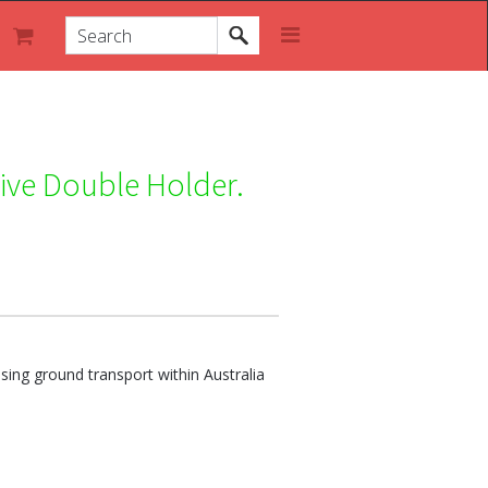
ive Double Holder.
ing ground transport within Australia