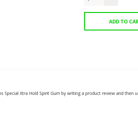
s Special Xtra Hold Spirit Gum by writing a product review and the