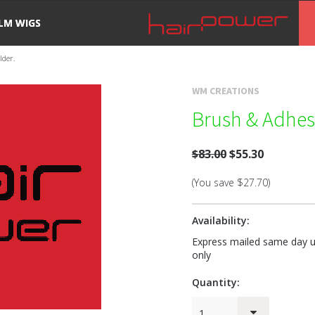
ILM WIGS
lder.
WM CREATIONS
Brush & Adhes
$83.00
$55.30
(You save
$27.70
)
Availability:
Express mailed same day us
only
Quantity:
1