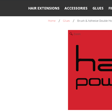
HAIR EXTENSIONS
ACCESSORIES
GLUES
F
Home
Glues
Brush & Adhesive Double Ho
Zoom