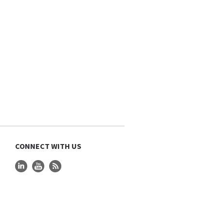
CONNECT WITH US