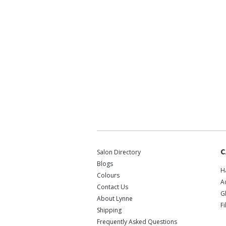
C
Salon Directory
Blogs
H
Colours
A
Contact Us
G
About Lynne
F
Shipping
Frequently Asked Questions