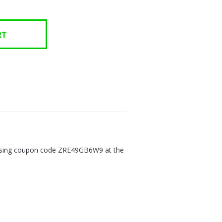
n using coupon code ZRE49GB6W9 at the