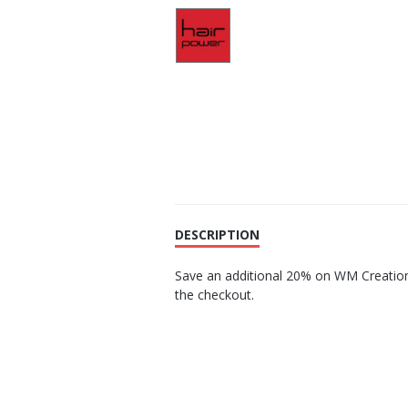
DESCRIPTION
Save an additional 20% on WM Creation
the checkout.