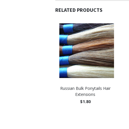
RELATED PRODUCTS
Russian Bulk Ponytails Hair
Extensions
$1.80