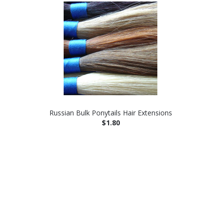
Russian Bulk Ponytails Hair Extensions
$1.80