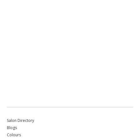
Salon Directory
Blogs
Colours