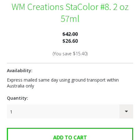
WM Creations StaColor #8. 2 oz
57ml
$42.00
$26.60
(You save
$15.40
)
Availability:
Express mailed same day using ground transport within
Australia only
Quantity:
1