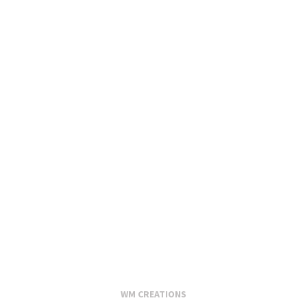
WM CREATIONS