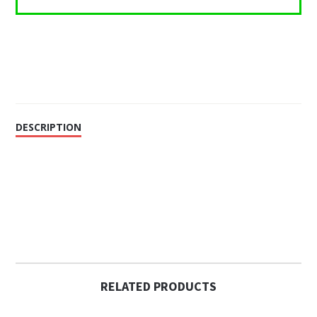
DESCRIPTION
RELATED PRODUCTS