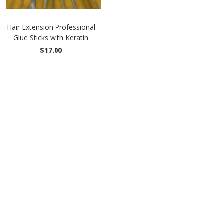
Hair Extension Professional
Glue Sticks with Keratin
$17.00