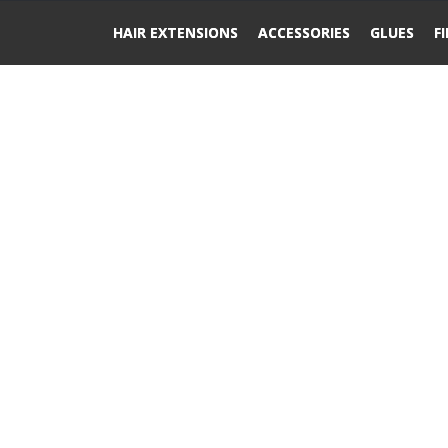
HAIR EXTENSIONS
ACCESSORIES
GLUES
F