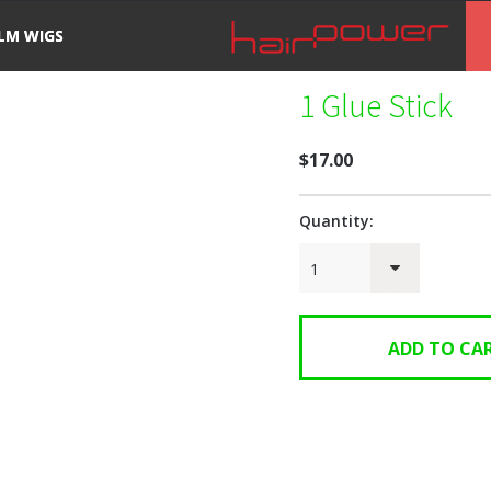
ILM WIGS
1 Glue Stick
$17.00
Quantity:
1