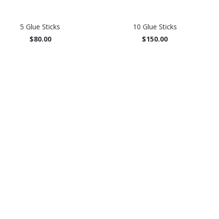
5 Glue Sticks
10 Glue Sticks
$80.00
$150.00