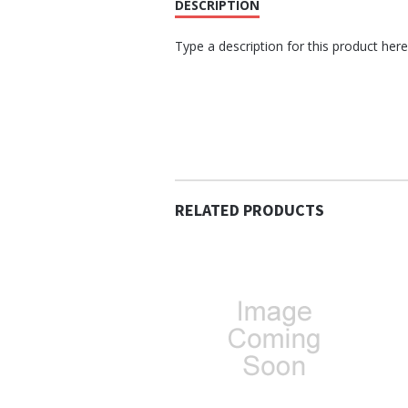
DESCRIPTION
Type a description for this product here.
RELATED PRODUCTS