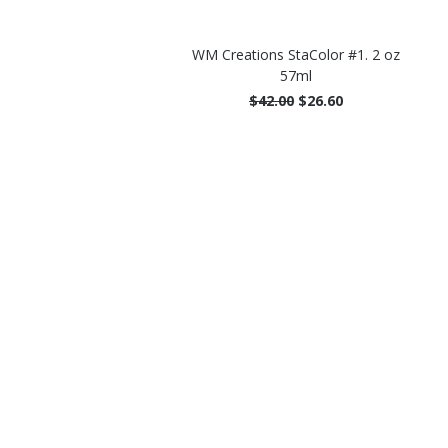
WM Creations StaColor #1. 2 oz
57ml
$42.00
$26.60