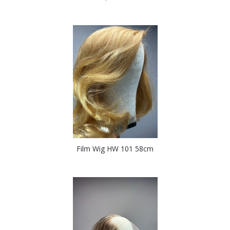
Film Wig HW 101 58cm