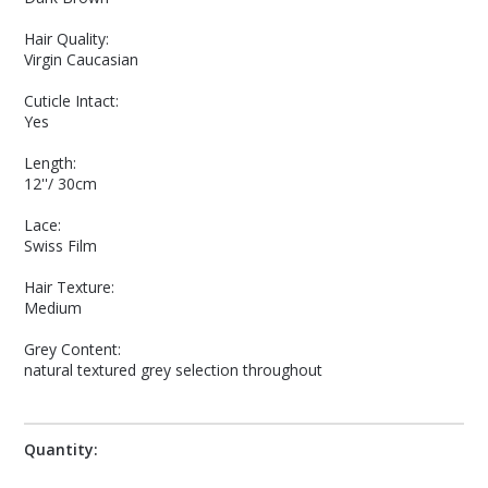
Hair Quality:
Virgin Caucasian
Cuticle Intact:
Yes
Length:
12''/ 30cm
Lace:
Swiss Film
Hair Texture:
Medium
Grey Content:
natural textured grey selection throughout
Quantity: