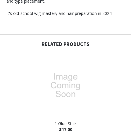
and type placement.
It's old-school wig mastery and hair preparation in 2024.
RELATED PRODUCTS
1 Glue Stick
$17.00