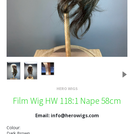
HERO WIGS
Film Wig HW 118:1 Nape 58cm
Email: info@herowigs.com
Colour:
Dark Brown