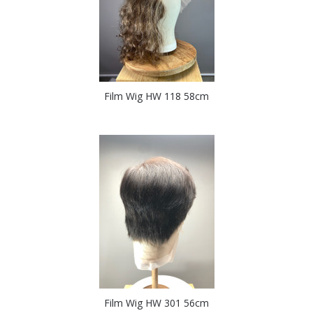
Film Wig HW 118 58cm
Film Wig HW 301 56cm