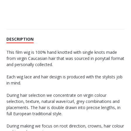
DESCRIPTION
This film wig is 100% hand knotted with single knots made
from virgin Caucasian hair that was sourced in ponytail format
and personally collected.
Each wig lace and hair design is produced with the stylists job
in mind.
During hair selection we concentrate on virgin colour
selection, texture, natural wave/curl, grey combinations and
placements. The hair is double drawn into precise lengths, in
full European traditional style.
During making we focus on root direction, crowns, hair colour