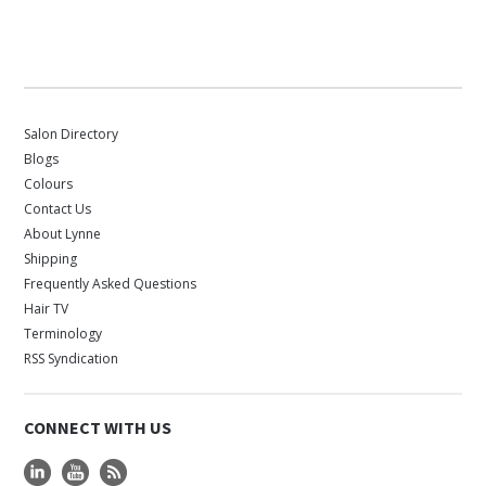
Salon Directory
Blogs
Colours
Contact Us
About Lynne
Shipping
Frequently Asked Questions
Hair TV
Terminology
RSS Syndication
CONNECT WITH US