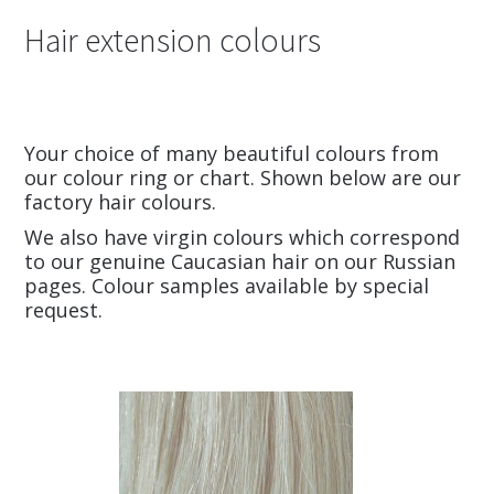
Hair extension colours
Your choice of many beautiful colours from
our colour ring or chart. Shown below are our
factory hair colours.
We also have virgin colours which correspond
to our genuine Caucasian hair on our Russian
pages. Colour samples available by special
request.