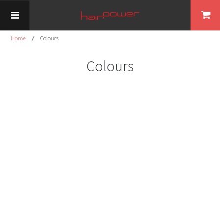
Home
Colours
Colours