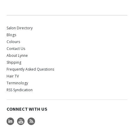
Salon Directory
Blogs
Colours
Contact Us
About Lynne
Shipping
Frequently Asked Questions
Hair TV
Terminology
RSS Syndication
CONNECT WITH US