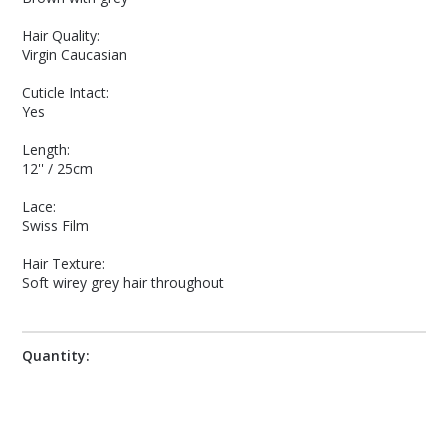
Hair Quality:
Virgin Caucasian
Cuticle Intact:
Yes
Length:
12'' / 25cm
Lace:
Swiss Film
Hair Texture:
Soft wirey grey hair throughout
Quantity: