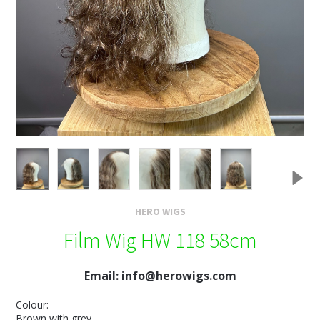
HERO WIGS
Film Wig HW 118 58cm
Email: info@herowigs.com
Colour:
Brown with grey