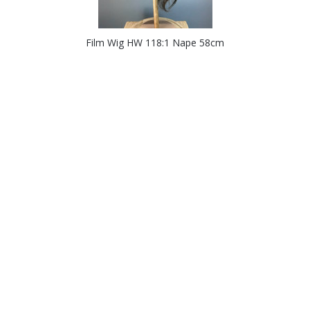
Film Wig HW 118:1 Nape 58cm