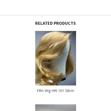
RELATED PRODUCTS
Film Wig HW 101 58cm