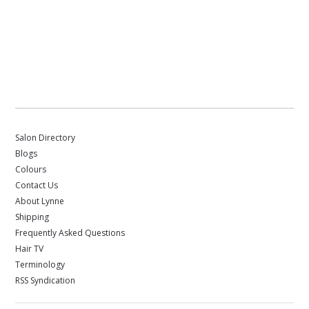
Salon Directory
Blogs
Colours
Contact Us
About Lynne
Shipping
Frequently Asked Questions
Hair TV
Terminology
RSS Syndication