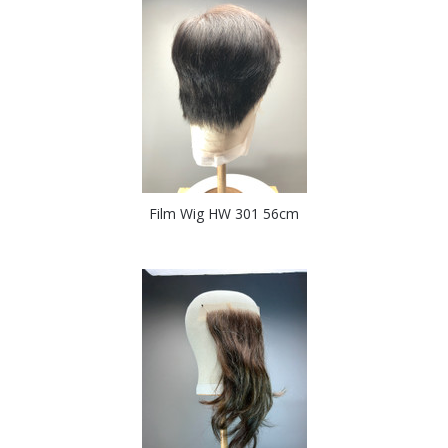
Film Wig HW 301 56cm