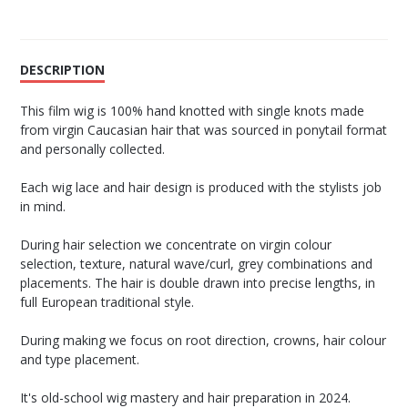
DESCRIPTION
This film wig is 100% hand knotted with single knots made
from virgin Caucasian hair that was sourced in ponytail format
and personally collected.
Each wig lace and hair design is produced with the stylists job
in mind.
During hair selection we concentrate on virgin colour
selection, texture, natural wave/curl, grey combinations and
placements. The hair is double drawn into precise lengths, in
full European traditional style.
During making we focus on root direction, crowns, hair colour
and type placement.
It's old-school wig mastery and hair preparation in 2024.