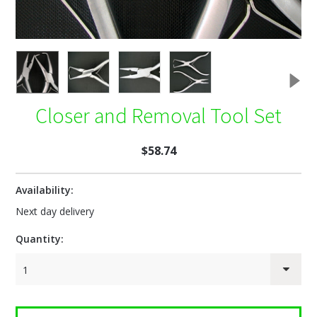
Closer and Removal Tool Set
$58.74
Availability:
Next day delivery
Quantity:
1