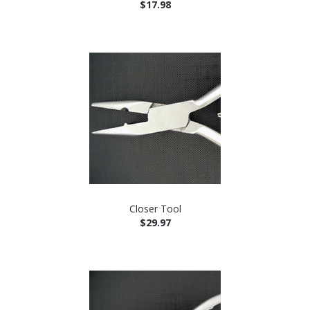
$17.98
Closer Tool
$29.97