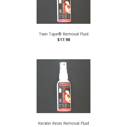
Twin Tape® Removal Fluid
$17.98
Keratin Resin Removal Fluid