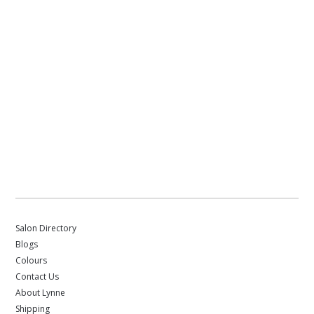
Salon Directory
Blogs
Colours
Contact Us
About Lynne
Shipping