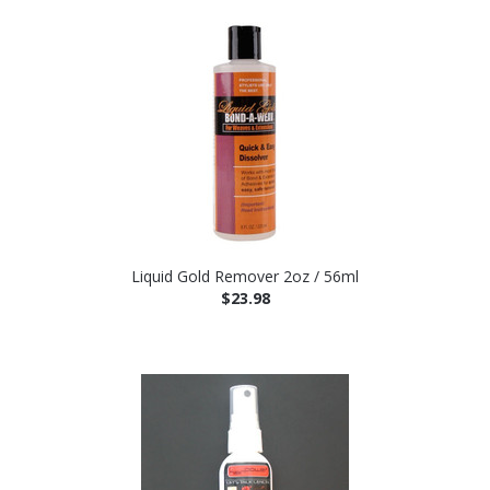
Liquid Gold Remover 2oz / 56ml
$23.98