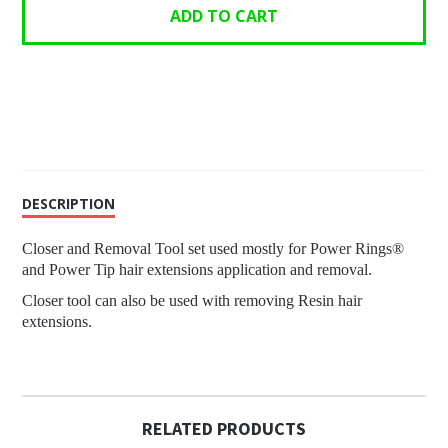
DESCRIPTION
Closer and Removal Tool set used mostly for Power Rings®
and Power Tip hair extensions application and removal.
Closer tool can also be used with removing Resin hair
extensions.
RELATED PRODUCTS