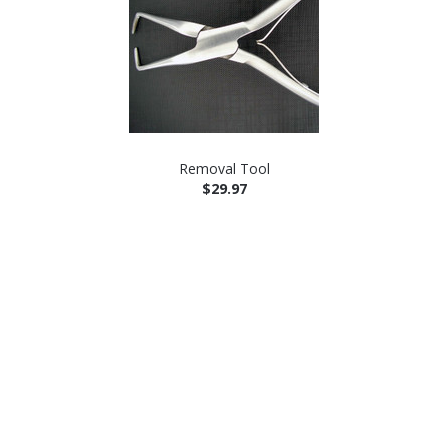
Removal Tool
$29.97