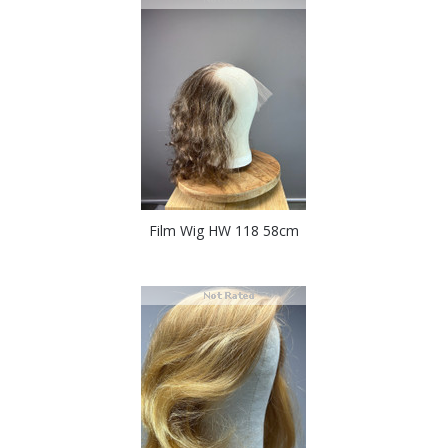
Film Wig HW 118 58cm