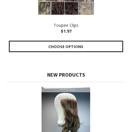
Toupee Clips
$1.97
CHOOSE OPTIONS
NEW PRODUCTS