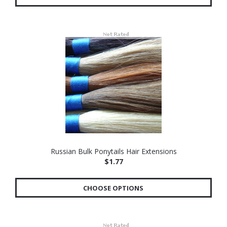
Russian Bulk Ponytails Hair Extensions
$1.77
CHOOSE OPTIONS