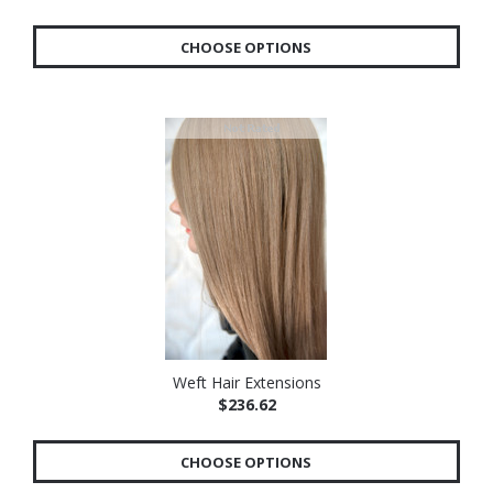
CHOOSE OPTIONS
Weft Hair Extensions
$236.62
CHOOSE OPTIONS