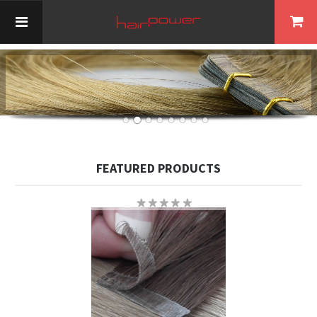
FEATURED PRODUCTS