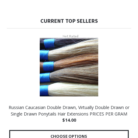
CURRENT TOP SELLERS
Russian Caucasian Double Drawn, Virtually Double Drawn or
Single Drawn Ponytails Hair Extensions PRICES PER GRAM
$14.00
CHOOSE OPTIONS