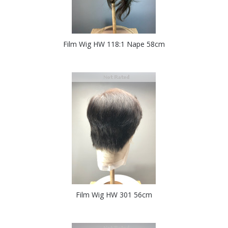
Film Wig HW 118:1 Nape 58cm
Film Wig HW 301 56cm