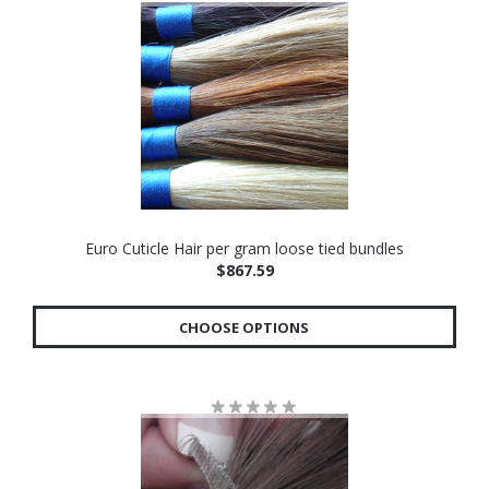
Euro Cuticle Hair per gram loose tied bundles
$867.59
CHOOSE OPTIONS