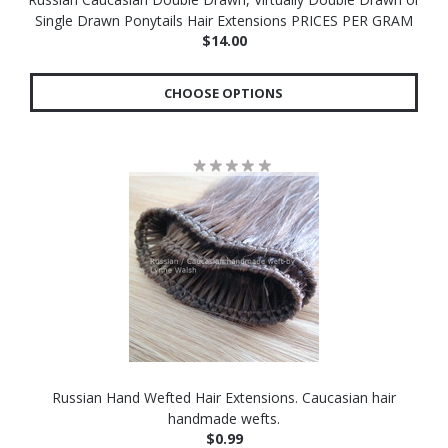
Single Drawn Ponytails Hair Extensions PRICES PER GRAM
$14.00
CHOOSE OPTIONS
Russian Hand Wefted Hair Extensions. Caucasian hair
handmade wefts.
$0.99