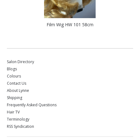
Film Wig HW 101 58cm
Salon Directory
Blogs
Colours
Contact Us
About Lynne
Shipping
Frequently Asked Questions
Hair TV
Terminology
RSS Syndication