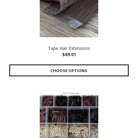
Tape Hair Extensions
$69.01
CHOOSE OPTIONS