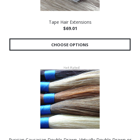
Tape Hair Extensions
$69.01
CHOOSE OPTIONS
Russian Caucasian Double Drawn, Virtually Double Drawn or