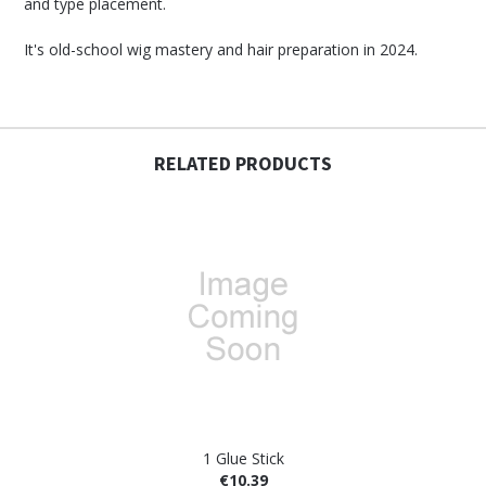
and type placement.
It's old-school wig mastery and hair preparation in 2024.
RELATED PRODUCTS
1 Glue Stick
€10.39