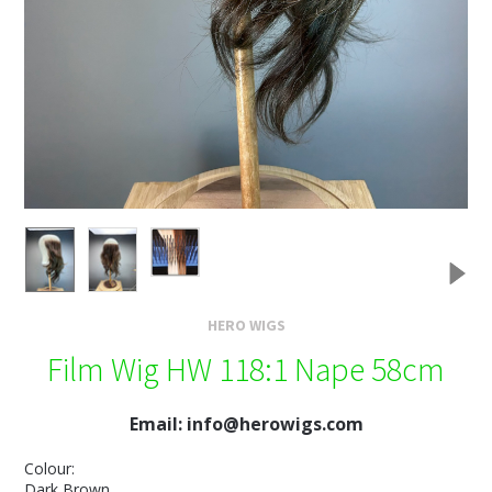
HERO WIGS
Film Wig HW 118:1 Nape 58cm
Email: info@herowigs.com
Colour:
Dark Brown