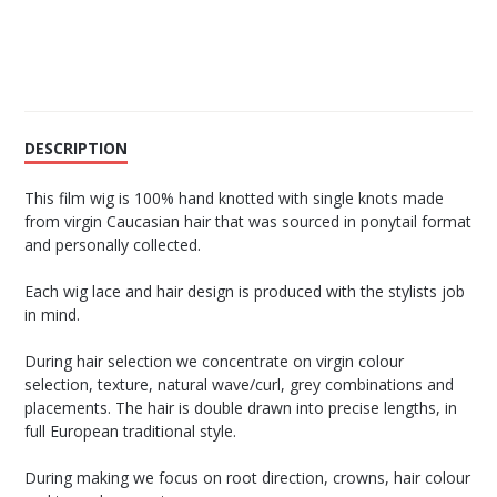
DESCRIPTION
This film wig is 100% hand knotted with single knots made
from virgin Caucasian hair that was sourced in ponytail format
and personally collected.
Each wig lace and hair design is produced with the stylists job
in mind.
During hair selection we concentrate on virgin colour
selection, texture, natural wave/curl, grey combinations and
placements. The hair is double drawn into precise lengths, in
full European traditional style.
During making we focus on root direction, crowns, hair colour