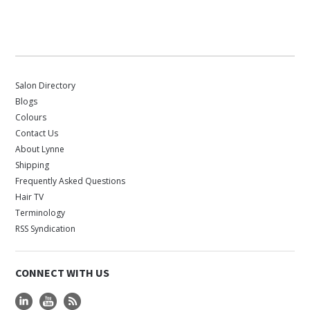
Salon Directory
Blogs
Colours
Contact Us
About Lynne
Shipping
Frequently Asked Questions
Hair TV
Terminology
RSS Syndication
CONNECT WITH US