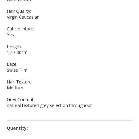
Hair Quality:
Virgin Caucasian
Cuticle Intact:
Yes
Length:
12''/ 30cm
Lace:
Swiss Film
Hair Texture:
Medium
Grey Content:
natural textured grey selection throughout
Quantity: