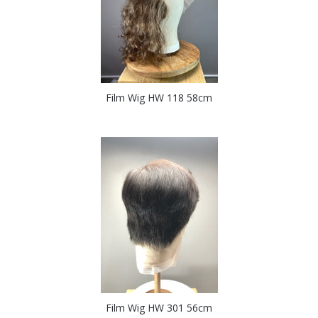
Film Wig HW 118 58cm
Film Wig HW 301 56cm