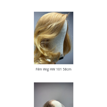
Film Wig HW 101 58cm